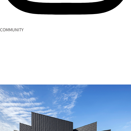
COMMUNITY