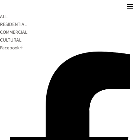
Skip
to
ALL
content
RESIDENTIAL
COMMERCIAL
CULTURAL
Facebook-f