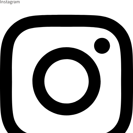
Instagram