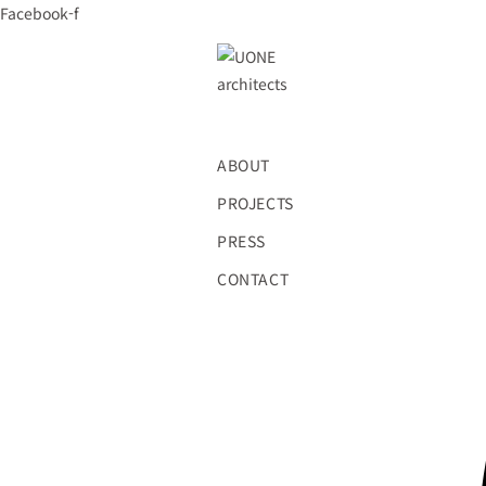
Skip
Facebook-f
to
content
ABOUT
PROJECTS
PRESS
CONTACT