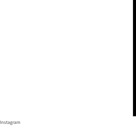
Instagram