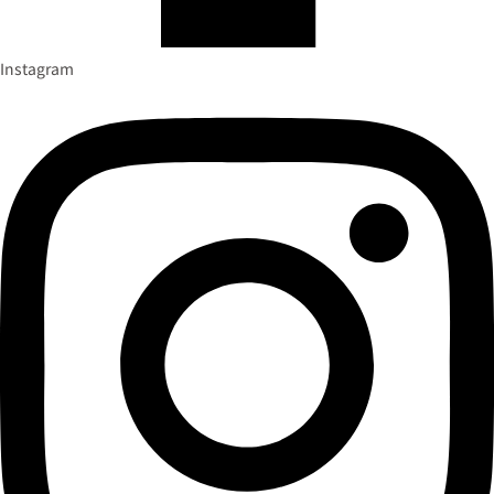
Instagram