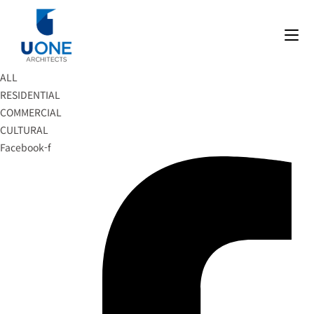
Skip
to
content
ALL
RESIDENTIAL
COMMERCIAL
CULTURAL
Facebook-f