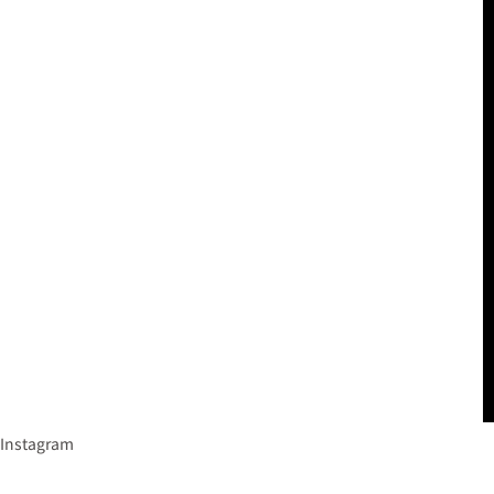
Instagram