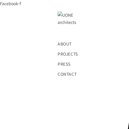
Skip
Facebook-f
to
content
ABOUT
PROJECTS
PRESS
CONTACT