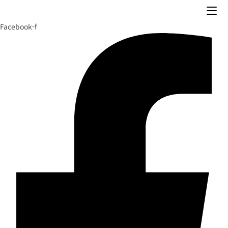
Skip
to
Facebook-f
content