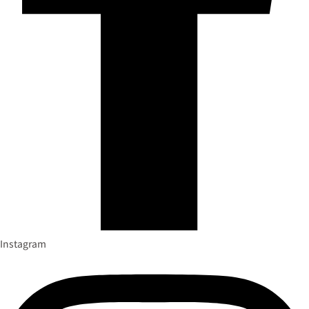
Instagram